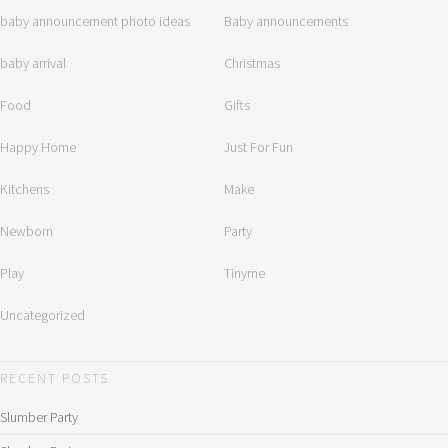
baby announcement photo ideas
Baby announcements
baby arrival
Christmas
Food
Gifts
Happy Home
Just For Fun
Kitchens
Make
Newborn
Party
Play
Tinyme
Uncategorized
RECENT POSTS
Slumber Party