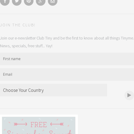
JOIN THE CLUB!
Join our e-newsletter Club Tiny and be the first to know about all things Tinyme.
News, specials, free stuff... Yay!