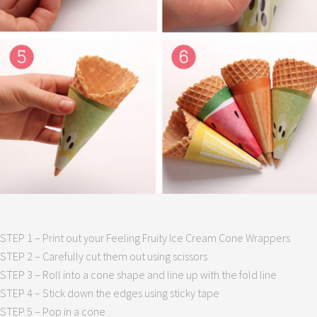
STEP 1 – Print out your Feeling Fruity Ice Cream Cone Wrappers
STEP 2 – Carefully cut them out using scissors
STEP 3 – Roll into a cone shape and line up with the fold line
STEP 4 – Stick down the edges using sticky tape
STEP 5 – Pop in a cone