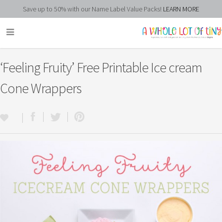
Save up to 50% with our Name Label Value Packs!
LEARN MORE
‘Feeling Fruity’ Free Printable Ice cream
Cone Wrappers