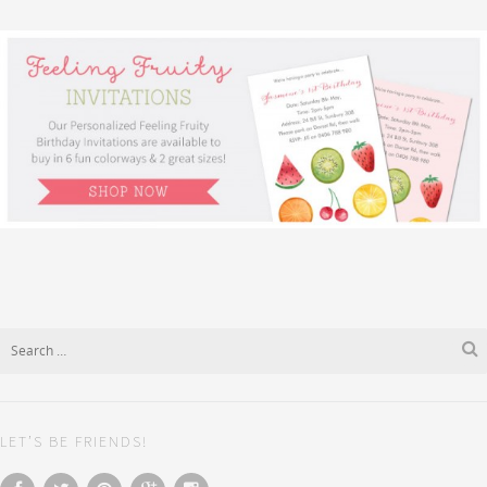
LET’S BE FRIENDS!