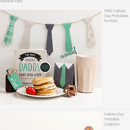
Slumber Party
FREE Fathers
Day Printables
for Kids
Fathers Day
Printable
Coupons