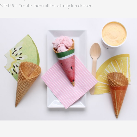
STEP 6 – Create them all for a fruity fun dessert