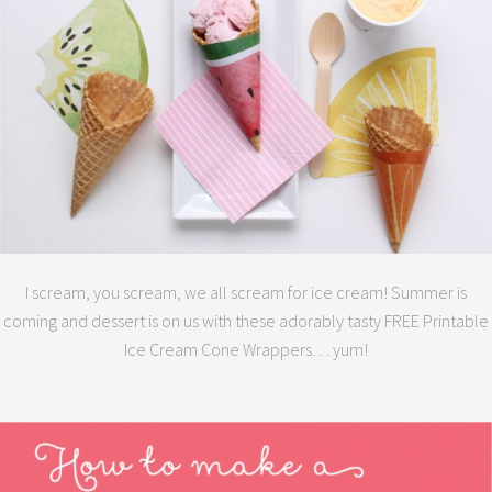
I scream, you scream, we all scream for ice cream! Summer is
coming and dessert is on us with these adorably tasty FREE Printable
Ice Cream Cone Wrappers… yum!