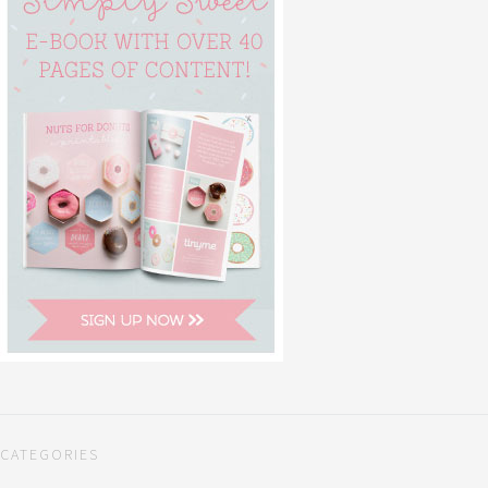
CATEGORIES