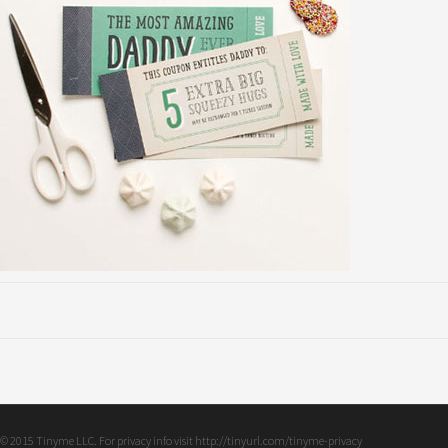
© 2015 Tinyme LLC. For privacy info visit http://tinyurl.com/tinyme-privacy