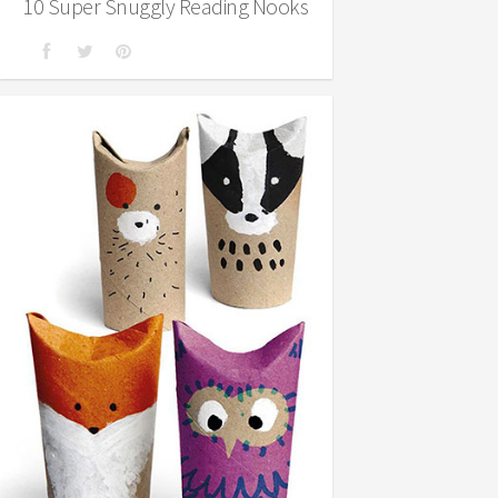
10 Super Snuggly Reading Nooks