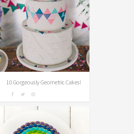
10 Gorgeously Geometric Cakes!