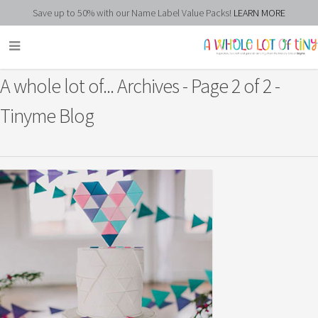
Save up to 50% with our Name Label Value Packs!
LEARN MORE
A whole lot of... Archives - Page 2 of 2 -
Tinyme Blog