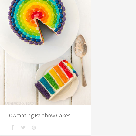
10 Amazing Rainbow Cakes