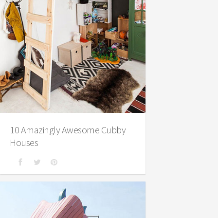
10 Amazingly Awesome Cubby
Houses