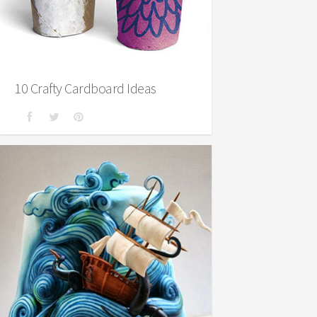
10 Crafty Cardboard Ideas