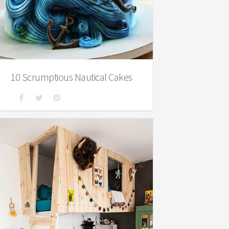
10 Scrumptious Nautical Cakes