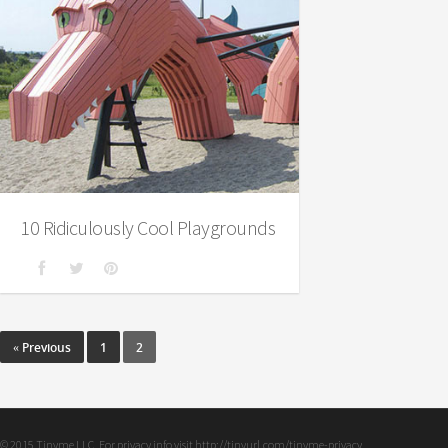
10 Ridiculously Cool Playgrounds
« Previous
1
2
© 2015 Tinyme LLC. For privacy info visit http://tinyurl.com/tinyme-privacy