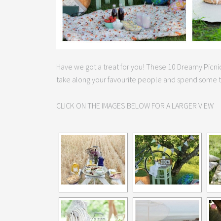
Have we got a treat for you! These 10 Dreamy Picnic
take along your favourite people and spend some t
CLICK ON THE IMAGES BELOW FOR A LARGER VIEW