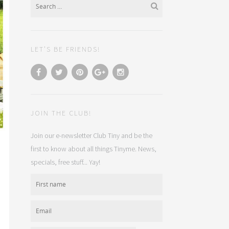
LET’S BE FRIENDS!
JOIN THE CLUB!
Join our e-newsletter Club Tiny and be the
first to know about all things Tinyme. News,
specials, free stuff... Yay!