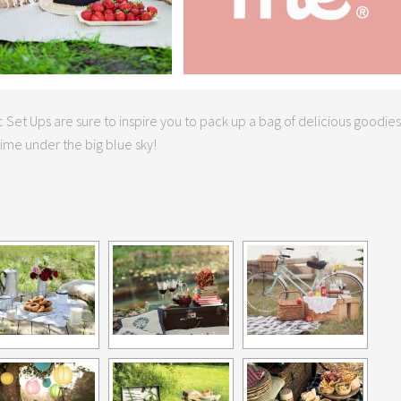
 Set Ups are sure to inspire you to pack up a bag of delicious goodies
ime under the big blue sky!