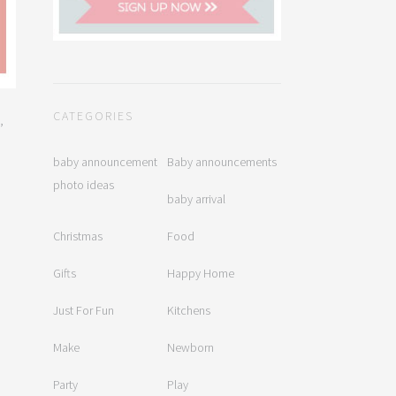
CATEGORIES
,
baby announcement
Baby announcements
photo ideas
baby arrival
Christmas
Food
Gifts
Happy Home
Just For Fun
Kitchens
Make
Newborn
Party
Play