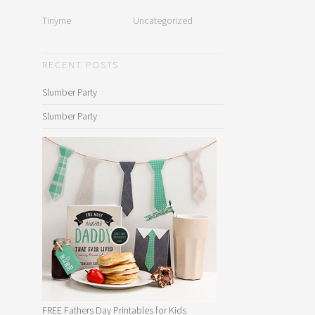
Tinyme
Uncategorized
RECENT POSTS
Slumber Party
Slumber Party
FREE Fathers Day Printables for Kids