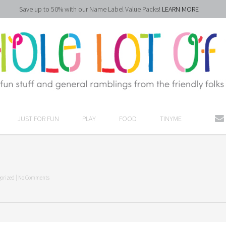
Save up to 50% with our Name Label Value Packs!
LEARN MORE
JUST FOR FUN
PLAY
FOOD
TINYME
orized
|
No Comments