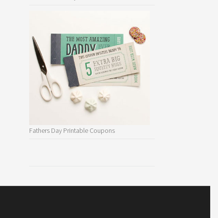
Fathers Day Printable Coupons