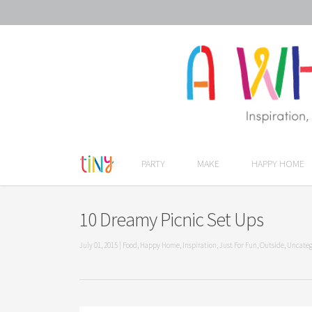
PARTY
MAKE
HAPPY HOME
10 Dreamy Picnic Set Ups
July 01, 2015
|
Food
,
Happy Home
,
Inspiration
,
Just For Fun
,
Outside
,
Uncateg