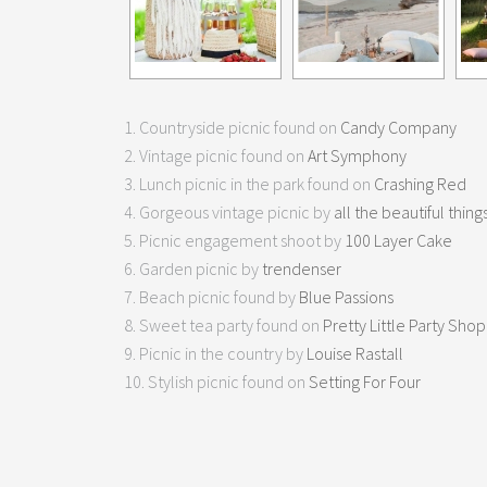
1. Countryside picnic found on
Candy Company
2. Vintage picnic found on
Art Symphony
3. Lunch picnic in the park found on
Crashing Red
4. Gorgeous vintage picnic by
all the beautiful thing
5. Picnic engagement shoot by
100 Layer Cake
6. Garden picnic by
trendenser
7. Beach picnic found by
Blue Passions
8. Sweet tea party found on
Pretty Little Party Shop
9. Picnic in the country by
Louise Rastall
10. Stylish picnic found on
Setting For Four