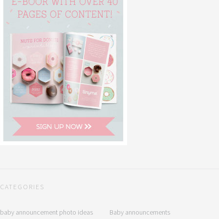
CATEGORIES
baby announcement photo ideas
Baby announcements