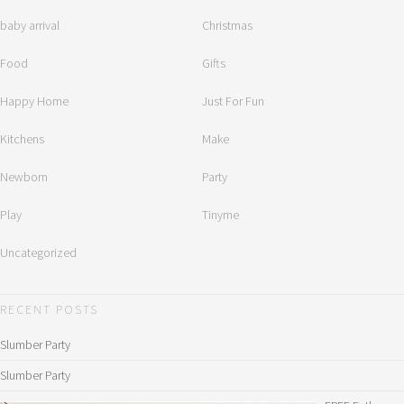
baby arrival
Christmas
Food
Gifts
Happy Home
Just For Fun
Kitchens
Make
Newborn
Party
Play
Tinyme
Uncategorized
RECENT POSTS
Slumber Party
Slumber Party