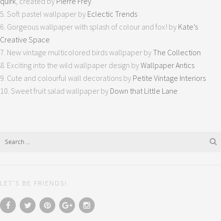
quirk
, created by
Pierre Frey
5. Soft pastel wallpaper by
Eclectic Trends
6. Gorgeous wallpaper with splash of colour and fox! by
Kate’s
Creative Space
7. New vintage multicolored birds wallpaper by
The Collection
8. Exciting into the wild wallpaper design by
Wallpaper Antics
9. Cute and colourful wall decorations by
Petite Vintage Interiors
10. Sweet fruit salad wallpaper by
Down that Little Lane
LET’S BE FRIENDS!