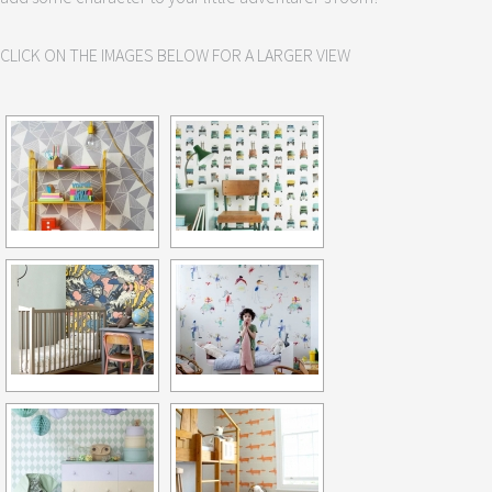
CLICK ON THE IMAGES BELOW FOR A LARGER VIEW