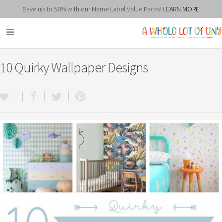
Save up to 50% with our Name Label Value Packs!
LEARN MORE
10 Quirky Wallpaper Designs