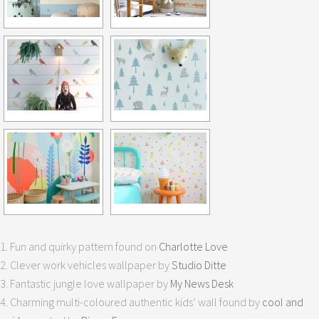
1. Fun and quirky pattern found on
Charlotte Love
2. Clever work vehicles wallpaper by
Studio Ditte
3. Fantastic jungle love wallpaper by
My News Desk
4. Charming multi-coloured authentic kids’ wall found by
cool and