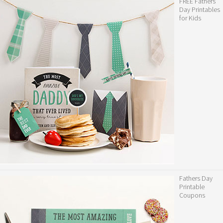
FREE Fathers
Day Printables
for Kids
Fathers Day
Printable
Coupons