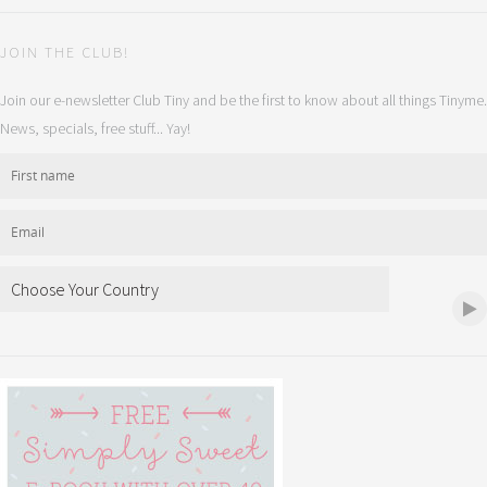
JOIN THE CLUB!
Join our e-newsletter Club Tiny and be the first to know about all things Tinyme.
News, specials, free stuff... Yay!