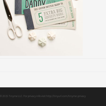
© 2015 Tinyme LLC. For privacy info visit http://tinyurl.com/tinyme-privacy