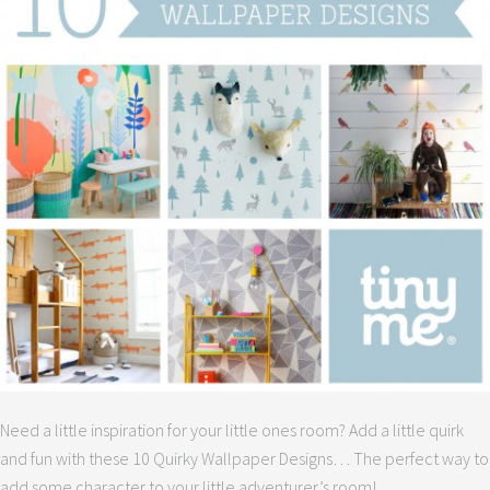
Need a little inspiration for your little ones room? Add a little quirk
and fun with these 10 Quirky Wallpaper Designs… The perfect way to
add some character to your little adventurer’s room!