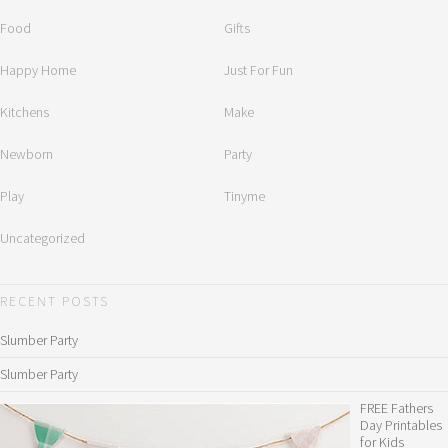
Food
Gifts
Happy Home
Just For Fun
Kitchens
Make
Newborn
Party
Play
Tinyme
Uncategorized
RECENT POSTS
Slumber Party
Slumber Party
FREE Fathers
Day Printables
for Kids