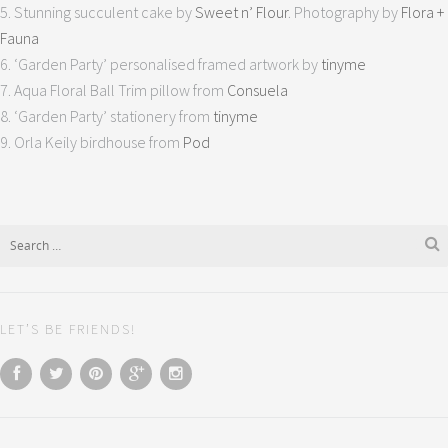
5. Stunning succulent cake by
Sweet n’ Flour
. Photography by
Flora +
Fauna
6. ‘Garden Party’ personalised framed artwork by
tinyme
7. Aqua Floral Ball Trim pillow from
Consuela
8. ‘Garden Party’ stationery from
tinyme
9. Orla Keily birdhouse from
Pod
LET’S BE FRIENDS!