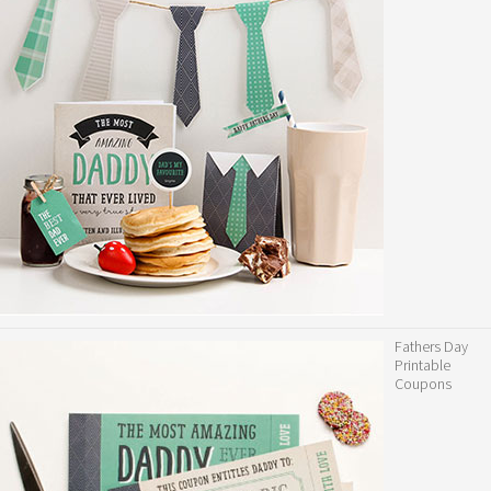
Fathers Day
Printable
Coupons