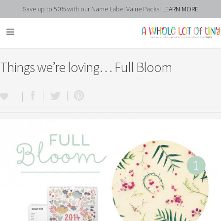
Save up to 50% with our Name Label Value Packs!
LEARN MORE
Things we’re loving… Full Bloom