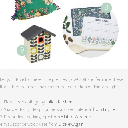
Let your love for these little pretties grow! Soft and feminine these
floral themed treats make a perfect collection of dainty delights…
1. Floral food collage by
Julie’s Kitchen
2. ‘Garden Party’ design on personalised calendar from
tinyme
3. Decorative masking tape from
A Little Mercerie
4. Wall sconce wood vase from
OldNewAgain