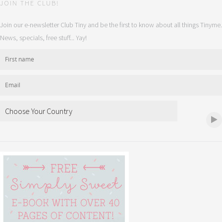
JOIN THE CLUB!
Join our e-newsletter Club Tiny and be the first to know about all things Tinyme.
News, specials, free stuff... Yay!