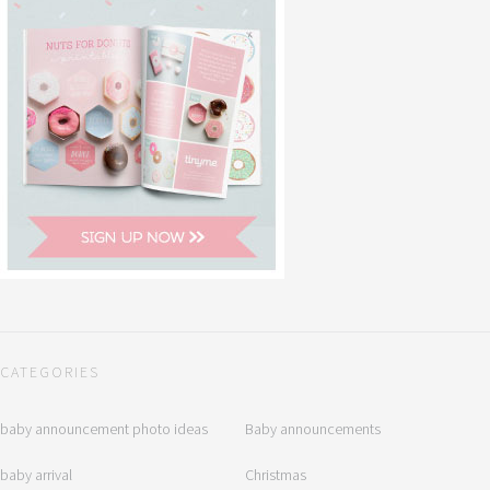
CATEGORIES
baby announcement photo ideas
Baby announcements
baby arrival
Christmas