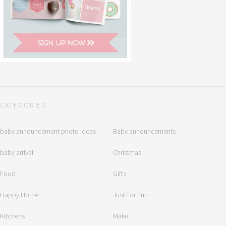
CATEGORIES
baby announcement photo ideas
Baby announcements
baby arrival
Christmas
Food
Gifts
Happy Home
Just For Fun
Kitchens
Make