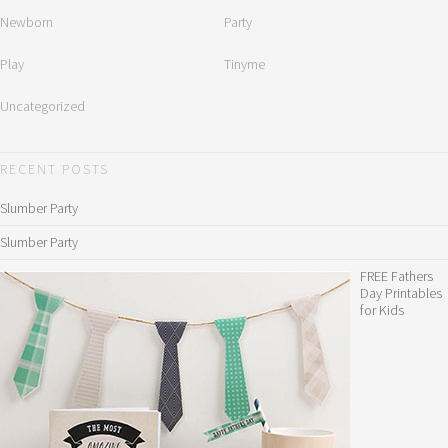
Newborn
Party
Play
Tinyme
Uncategorized
RECENT POSTS
Slumber Party
Slumber Party
FREE Fathers
Day Printables
for Kids