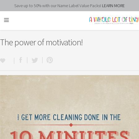
Save up to 50% with our Name Label Value Packs!
LEARN MORE
The power of motivation!