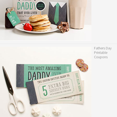
Fathers Day
Printable
Coupons