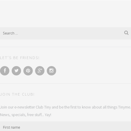
LET’S BE FRIENDS!
JOIN THE CLUB!
Join our e-newsletter Club Tiny and be the first to know about all things Tinyme.
News, specials, free stuff... Yay!