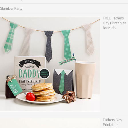
Slumber Party
FREE Fathers
Day Printables
for Kids
Fathers Day
Printable