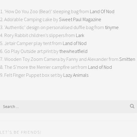
1. ‘How Do You Zoo (Bear)’ sleeping bag from
Land Of Nod
2. Adorable Camping cake by
Sweet Paul Magazine
3. ‘Authentic’ design on personalised duffle bag from
tinyme
4. Rory Rabbit children’s slippers from
Lark
5. Jetair Camper play tent from
Land of Nod
6. Go Play Outside art print by
thewheatfield
7. Wooden Toy Zoom Camera by Fanny and Alexander from
Smitten
8. The S’more the Merrier campfire set from
Land of Nod
9. Felt Finger Puppet box set by
Lazy Animals
LET’S BE FRIENDS!