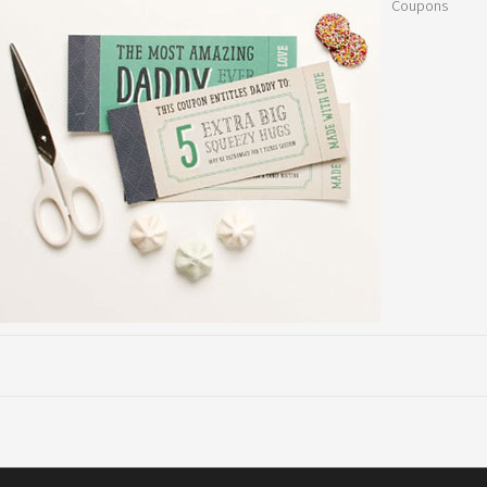
Coupons