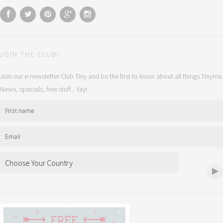
JOIN THE CLUB!
Join our e-newsletter Club Tiny and be the first to know about all things Tinyme.
News, specials, free stuff... Yay!