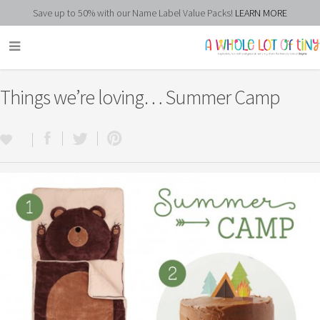
Save up to 50% with our Name Label Value Packs!
LEARN MORE
Things we’re loving… Summer Camp