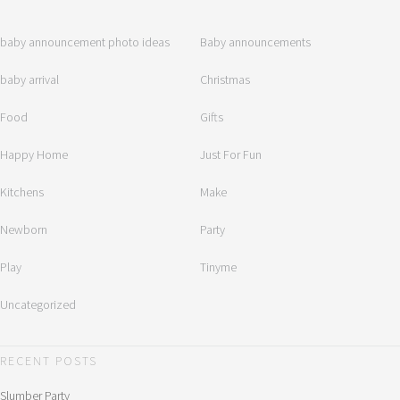
baby announcement photo ideas
Baby announcements
baby arrival
Christmas
Food
Gifts
Happy Home
Just For Fun
Kitchens
Make
Newborn
Party
Play
Tinyme
Uncategorized
RECENT POSTS
Slumber Party