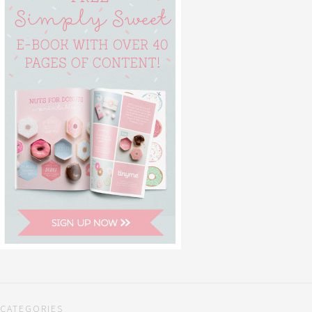
CATEGORIES