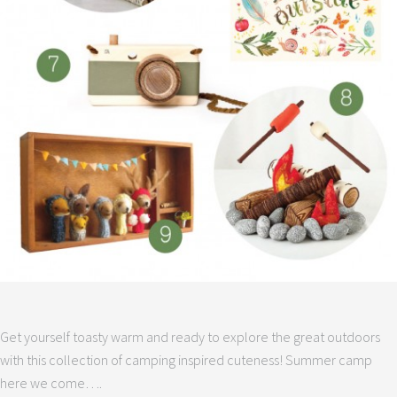
Get yourself toasty warm and ready to explore the great outdoors
with this collection of camping inspired cuteness! Summer camp
here we come….