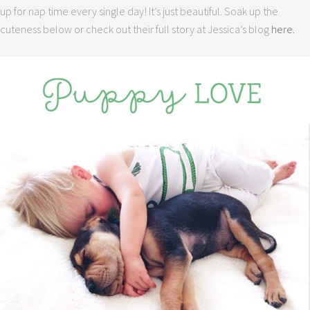
up for nap time every single day! It’s just beautiful. Soak up the
cuteness below or check out their full story at Jessica’s blog
here.