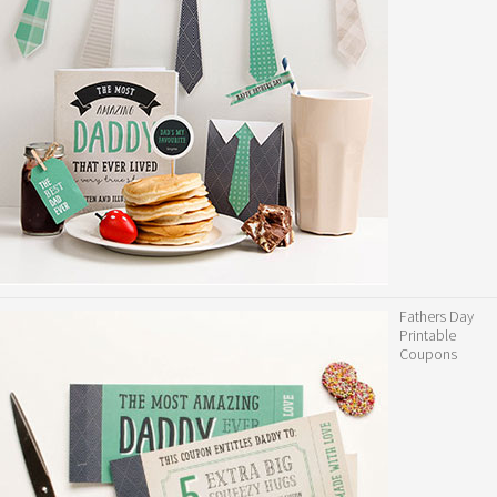
Fathers Day
Printable
Coupons