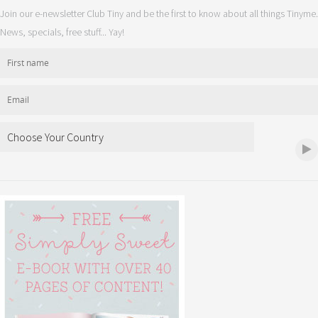
Join our e-newsletter Club Tiny and be the first to know about all things Tinyme.
News, specials, free stuff... Yay!