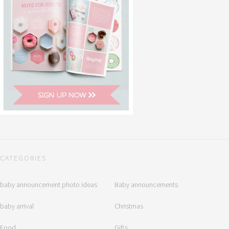
CATEGORIES
baby announcement photo ideas
Baby announcements
baby arrival
Christmas
Food
Gifts