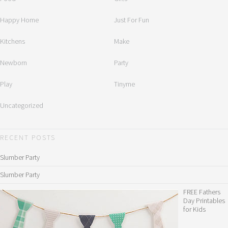
Happy Home
Just For Fun
Kitchens
Make
Newborn
Party
Play
Tinyme
Uncategorized
RECENT POSTS
Slumber Party
Slumber Party
FREE Fathers
Day Printables
for Kids