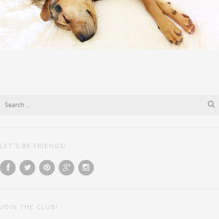
LET’S BE FRIENDS!
JOIN THE CLUB!