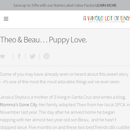
Save up to 50% with our Name Label Value Packs!
LEARN MORE
Theo & Beau… Puppy Love.
Some of you may have already seen or heard about this sweet story
– it’s one of the most the most adorable things we’ve ever seen.
Jessica Shyba is a mother of 3 living in Santa Cruz and writes a blog,
Momma’s Gone City
. Her family adopted Theo from her local SPCA in
November last year. The day after he arrived home he began
napping with her almost two year old son Beau, and he hasn’t
stopped since. Five months on and these two best friends still cuddle