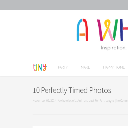
PARTY
MAKE
HAPPY HOME
10 Perfectly Timed Photos
November 07, 2014
|
A whole lot of...
,
Animals
,
Just For Fun
,
Laughs
|
No Comm