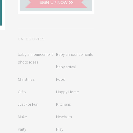
CATEGORIES
baby announcement
Baby announcements
photo ideas
baby arrival
Christmas
Food
Gifts
Happy Home
Just For Fun
Kitchens
Make
Newborn
Party
Play