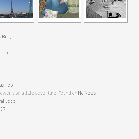
 Busy
ismo
as Pop
ower is off a little adventure! Found on
No News
ral Loco
K3R