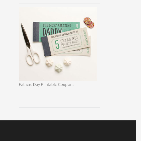
Fathers Day Printable Coupons