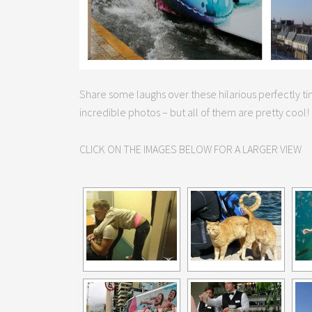
Share some laughs over these hilarious perfectly 
incredible photos – but all of them are pretty cool!
CLICK ON THE IMAGES BELOW FOR A LARGER VIEW