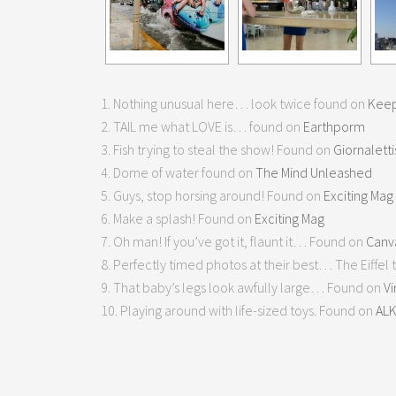
1. Nothing unusual here… look twice found on
Keep
2. TAIL me what LOVE is… found on
Earthporm
3. Fish trying to steal the show! Found on
Giornalett
4. Dome of water found on
The Mind Unleashed
5. Guys, stop horsing around! Found on
Exciting Mag
6. Make a splash! Found on
Exciting Mag
7. Oh man! If you’ve got it, flaunt it… Found on
Canv
8. Perfectly timed photos at their best… The Eiffel t
9. That baby’s legs look awfully large… Found on
Vi
10. Playing around with life-sized toys. Found on
AL