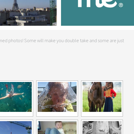
timed photos! Some will make you double take and some are just