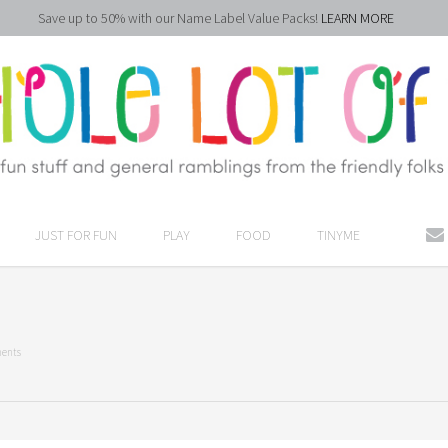
Save up to 50% with our Name Label Value Packs!
LEARN MORE
JUST FOR FUN
PLAY
FOOD
TINYME
ents