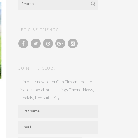
LET’S BE FRIENDS!
JOIN THE CLUB!
Join our e-newsletter Club Tiny and be the
first to know about all things Tinyme. News,
specials, free stuff... Yay!