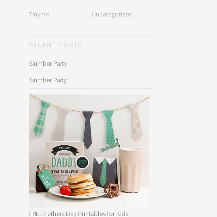
Tinyme
Uncategorized
RECENT POSTS
Slumber Party
Slumber Party
FREE Fathers Day Printables for Kids