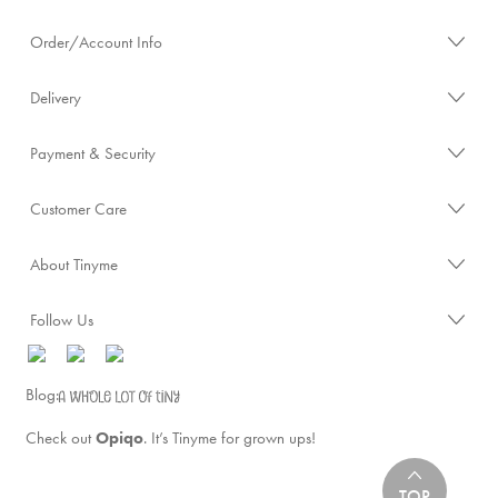
Order/Account Info
Delivery
Payment & Security
Customer Care
About Tinyme
Follow Us
Blog:
Check out
Opiqo
. It’s Tinyme for grown ups!
TOP