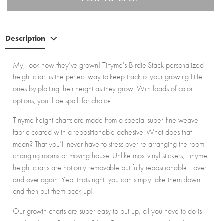
Description
My, look how they’ve grown! Tinyme's Birdie Stack personalized
height chart is the perfect way to keep track of your growing little
ones by plotting their height as they grow. With loads of color
options, you’ll be spoilt for choice.
Tinyme height charts are made from a special super-fine weave
fabric coated with a repositionable adhesive. What does that
mean? That you’ll never have to stress over re-arranging the room,
changing rooms or moving house. Unlike most vinyl stickers, Tinyme
height charts are not only removable but fully repositionable... over
and over again. Yep, thats right, you can simply take them down
and then put them back up!
Our growth charts are super easy to put up, all you have to do is