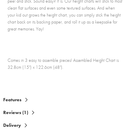
peel and stick. Sound easy? It is. Our height charts will stick to most
clean flat surfaces and even some textured surfaces. And when
your kid out grows the height chart, you can simply stick the height
chart back on its backing paper, and roll it up as a keepsake for
great memories. Yay!
Comes in 3 easy to assemble pieces! Assembled Height Chart is
32.8cm (15") x 122.6cm (48").
Features
Reviews (1)
Delivery