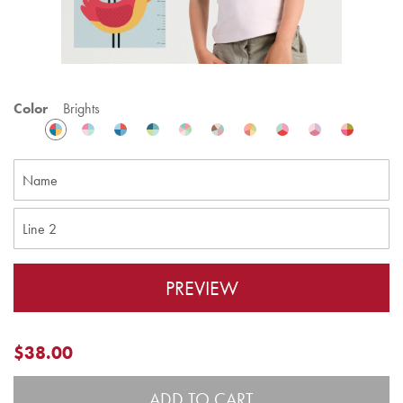
Color
Brights
PREVIEW
$38.00
ADD TO CART