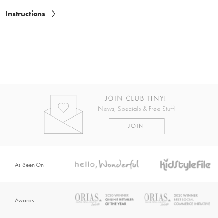
Instructions
As Seen On
Awards