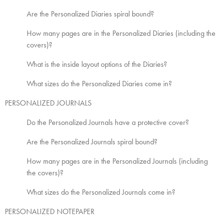
Are the Personalized Diaries spiral bound?
How many pages are in the Personalized Diaries (including the
covers)?
What is the inside layout options of the Diaries?
What sizes do the Personalized Diaries come in?
PERSONALIZED JOURNALS
Do the Personalized Journals have a protective cover?
Are the Personalized Journals spiral bound?
How many pages are in the Personalized Journals (including
the covers)?
What sizes do the Personalized Journals come in?
PERSONALIZED NOTEPAPER