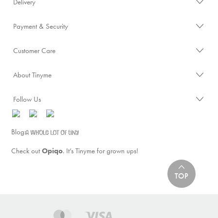
Delivery
Payment & Security
Customer Care
About Tinyme
Follow Us
Blog:
Check out
Opiqo
. It’s Tinyme for grown ups!
TOP