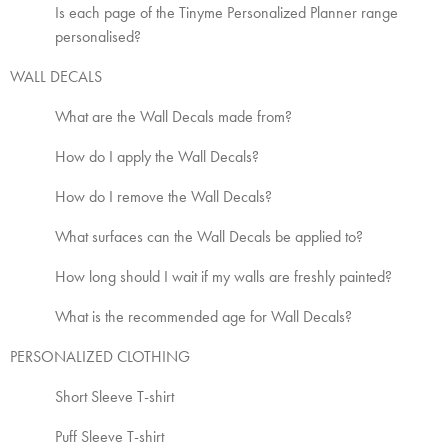
Is each page of the Tinyme Personalized Planner range
personalised?
WALL DECALS
What are the Wall Decals made from?
How do I apply the Wall Decals?
How do I remove the Wall Decals?
What surfaces can the Wall Decals be applied to?
How long should I wait if my walls are freshly painted?
What is the recommended age for Wall Decals?
PERSONALIZED CLOTHING
Short Sleeve T-shirt
Puff Sleeve T-shirt