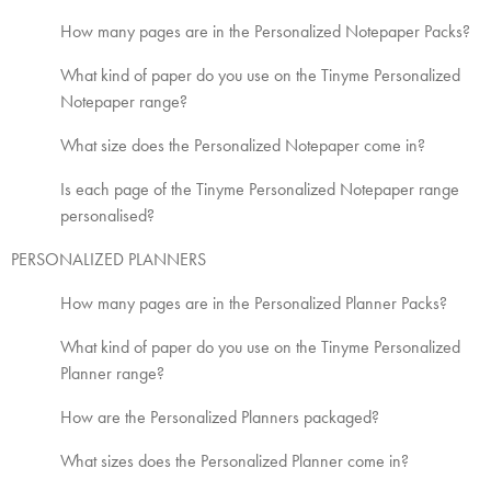
How many pages are in the Personalized Notepaper Packs?
What kind of paper do you use on the Tinyme Personalized
Notepaper range?
What size does the Personalized Notepaper come in?
Is each page of the Tinyme Personalized Notepaper range
personalised?
PERSONALIZED PLANNERS
How many pages are in the Personalized Planner Packs?
What kind of paper do you use on the Tinyme Personalized
Planner range?
How are the Personalized Planners packaged?
What sizes does the Personalized Planner come in?