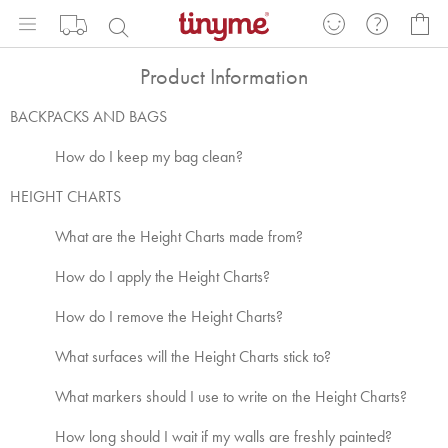
Skip
My
to
Content
Product Information
BACKPACKS AND BAGS
How do I keep my bag clean?
HEIGHT CHARTS
What are the Height Charts made from?
How do I apply the Height Charts?
How do I remove the Height Charts?
What surfaces will the Height Charts stick to?
What markers should I use to write on the Height Charts?
How long should I wait if my walls are freshly painted?