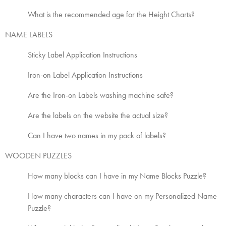
What is the recommended age for the Height Charts?
NAME LABELS
Sticky Label Application Instructions
Iron-on Label Application Instructions
Are the Iron-on Labels washing machine safe?
Are the labels on the website the actual size?
Can I have two names in my pack of labels?
WOODEN PUZZLES
How many blocks can I have in my Name Blocks Puzzle?
How many characters can I have on my Personalized Name
Puzzle?