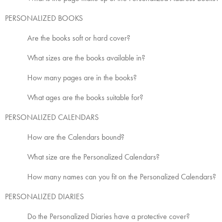
PERSONALIZED BOOKS
Are the books soft or hard cover?
What sizes are the books available in?
How many pages are in the books?
What ages are the books suitable for?
PERSONALIZED CALENDARS
How are the Calendars bound?
What size are the Personalized Calendars?
How many names can you fit on the Personalized Calendars?
PERSONALIZED DIARIES
Do the Personalized Diaries have a protective cover?