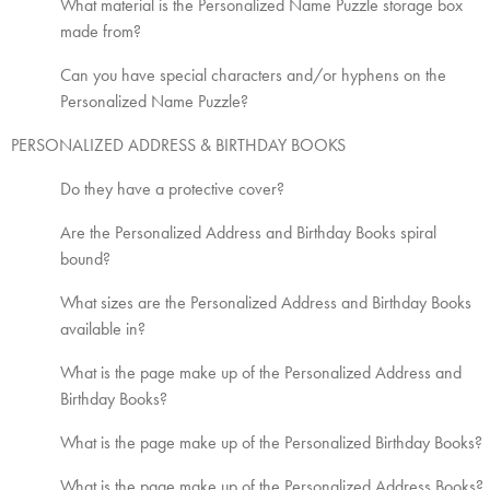
What material is the Personalized Name Puzzle storage box
made from?
Can you have special characters and/or hyphens on the
Personalized Name Puzzle?
PERSONALIZED ADDRESS & BIRTHDAY BOOKS
Do they have a protective cover?
Are the Personalized Address and Birthday Books spiral
bound?
What sizes are the Personalized Address and Birthday Books
available in?
What is the page make up of the Personalized Address and
Birthday Books?
What is the page make up of the Personalized Birthday Books?
What is the page make up of the Personalized Address Books?