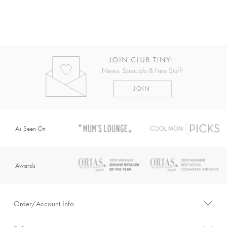
As Seen On
Awards
Order/Account Info