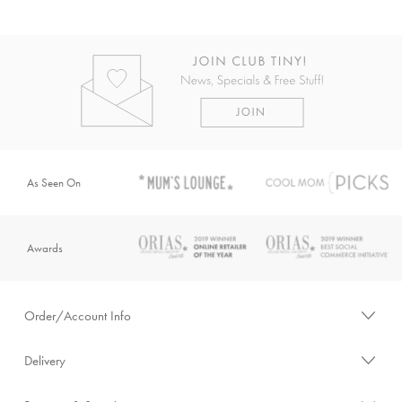
As Seen On
Awards
Order/Account Info
Delivery