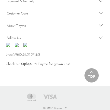
Payment & Security
Customer Care
About Tinyme
Follow Us
Blog:
Check out
Opiqo
. It’s Tinyme for grown ups!
TOP
© 2026 Tinyme LLC