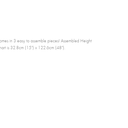
omes in 3 easy to assemble pieces! Assembled Height
art is 32.8cm (15") x 122.6cm (48").