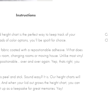
Instructions
eight chart is the perfect way to keep track of your
C
ads of color options, you’ll be spoilt for choice.
Ch
 fabric coated with a repositionable adhesive. What does
he room, changing rooms or moving house. Unlike most vinyl
positionable... over and over again. Yep, thats right, you
 peel and stick. Sound easy? It is. Our height charts will
es. And when your kid out grows the height chart, you can
l it up as a keepsake for great memories. Yay!