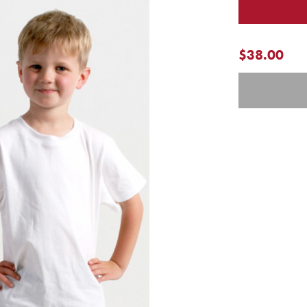
$38.00