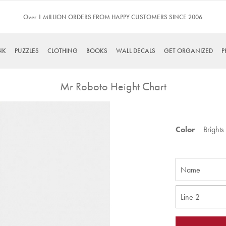
Over 1 MILLION ORDERS FROM HAPPY CUSTOMERS SINCE 2006
NK
PUZZLES
CLOTHING
BOOKS
WALL DECALS
GET ORGANIZED
P
Mr Roboto Height Chart
Skip
to
Color
Brights
the
beginning
of
the
images
gallery