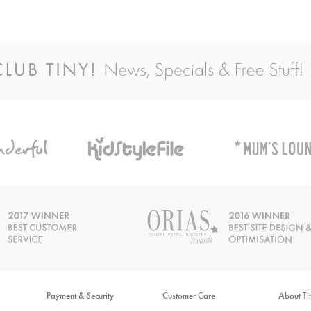
Payment & Security
Customer Care
About T