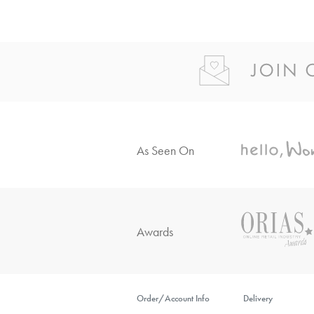
As Seen On
Awards
Order/Account Info
Delivery