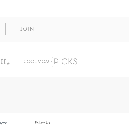
inyme
Follow Us