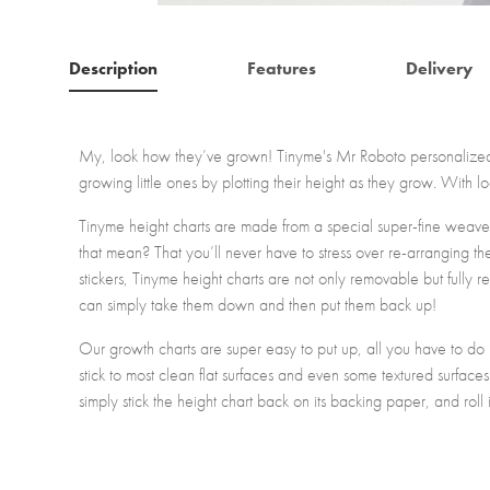
Description
Features
Delivery
My, look how they’ve grown! Tinyme's Mr Roboto personalized h
growing little ones by plotting their height as they grow. With lo
Tinyme height charts are made from a special super-fine weave
that mean? That you’ll never have to stress over re-arranging t
stickers, Tinyme height charts are not only removable but fully re
can simply take them down and then put them back up!
Our growth charts are super easy to put up, all you have to do is
stick to most clean flat surfaces and even some textured surfac
simply stick the height chart back on its backing paper, and rol