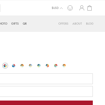
My Cart
$USD
HOTO
GIFTS
QR
OFFERS
ABOUT
BLOG