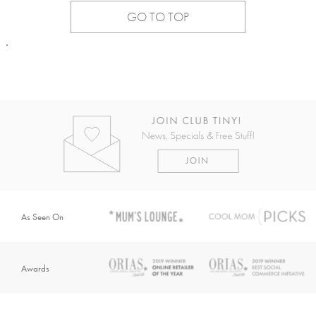
GO TO TOP
.
As Seen On
Awards