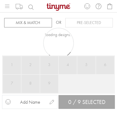
Skip
My
to
Content
OR
MIX & MATCH
PRE-SELECTED
Loading designs...
1
2
3
4
5
6
7
8
9
0 / 9 SELECTED
Add Name