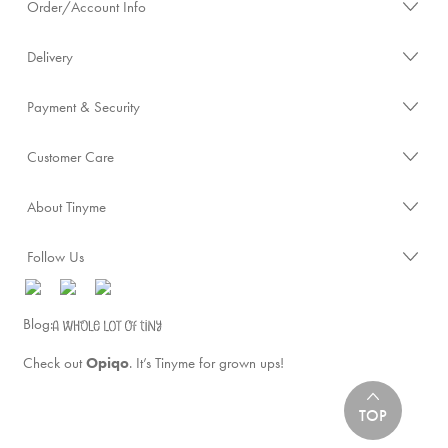
Order/Account Info
Delivery
Payment & Security
Customer Care
About Tinyme
Follow Us
Blog:
Check out
Opiqo
. It’s Tinyme for grown ups!
TOP