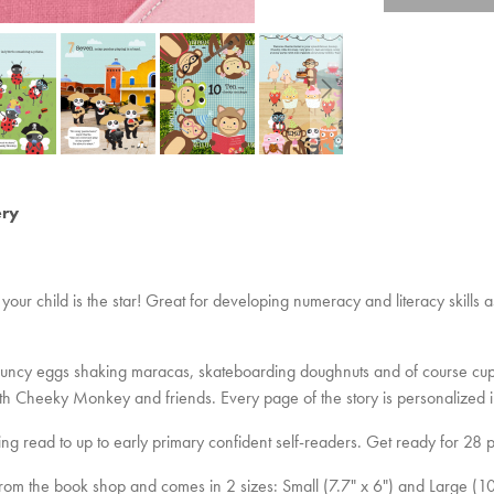
ery
your child is the star! Great for developing numeracy and literacy skills 
e, bouncy eggs shaking maracas, skateboarding doughnuts and of course cup
ith Cheeky Monkey and friends. Every page of the story is personalized i
ing read to up to early primary confident self-readers. Get ready for 28 p
t from the book shop and comes in 2 sizes: Small (7.7" x 6") and Large (10