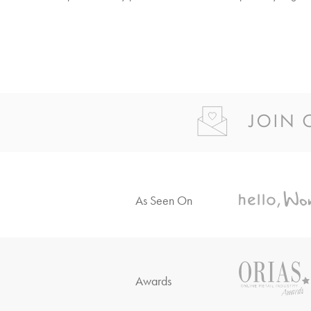
As Seen On
Awards