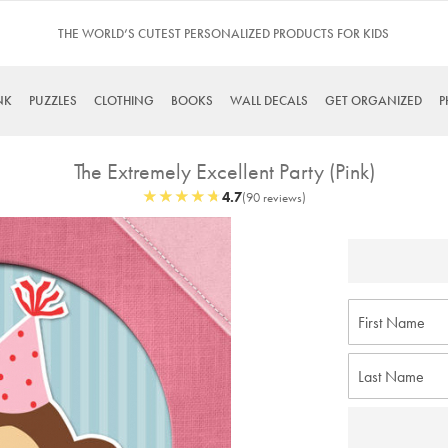
S
TINYME. 3 DADS, 15 KIDS. A TRUE STORY…
NK
PUZZLES
CLOTHING
BOOKS
WALL DECALS
GET ORGANIZED
P
The Extremely Excellent Party (Pink)
★
★
★
★
★
★
★
★
★
★
4.7
(90 reviews)
Skip
to
the
beginning
of
the
images
gallery