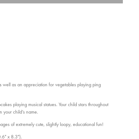
as well as an appreciation for vegetables playing ping
cakes playing musical statues. Your child stars throughout
n your child’s name.
ages of extremely cute, slightly loopy, educational fun!
.6" x 8.3").