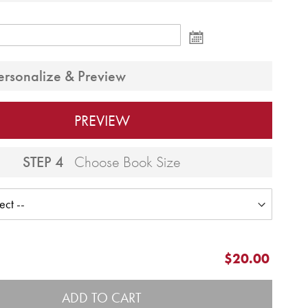
ersonalize & Preview
PREVIEW
STEP 4
Choose Book Size
$20.00
ADD TO CART