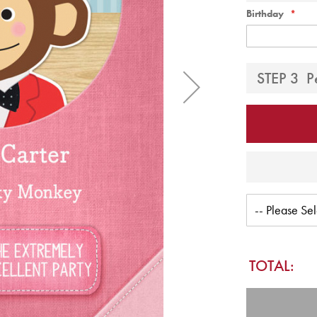
Birthday
STEP 3
P
TOTAL: