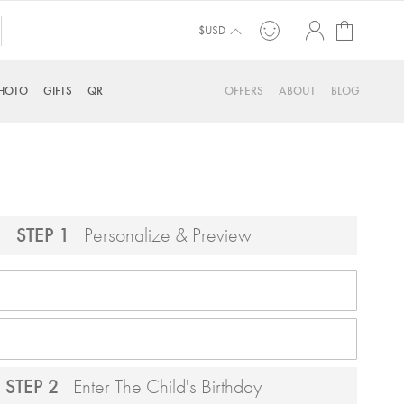
My Cart
$USD
HOTO
GIFTS
QR
OFFERS
ABOUT
BLOG
STEP 1
Personalize & Preview
STEP 2
Enter The Child's Birthday