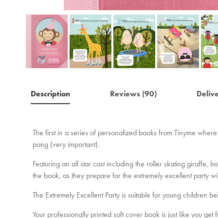
Description
Reviews (90)
Deliv
The first in a series of personalized books from Tinyme where 
pong (very important).
Featuring an all star cast including the roller skating giraff
the book, as they prepare for the extremely excellent party w
The Extremely Excellent Party is suitable for young children be
Your professionally printed soft cover book is just like you ge